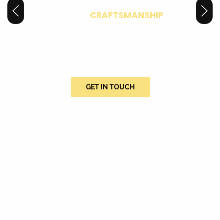
EXPERT
CRAFTSMANSHIP
Building Dreams, One Brick at a Time
We deliver high-quality home additions and kitchen and bathroom
remodeling that exceed expectations.
GET IN TOUCH