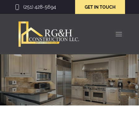
(251) 428-5694
GET IN TOUCH